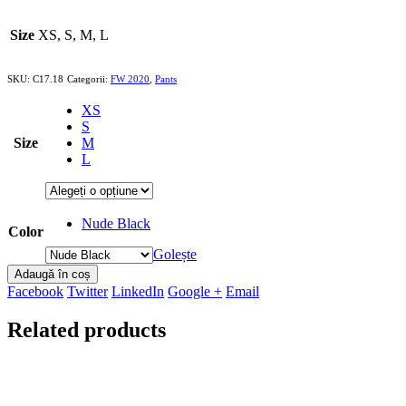
Size
XS, S, M, L
SKU:
C17.18
Categorii:
FW 2020
,
Pants
XS
S
Size
M
L
Nude Black
Color
Golește
Adaugă în coș
Facebook
Twitter
LinkedIn
Google +
Email
Related products