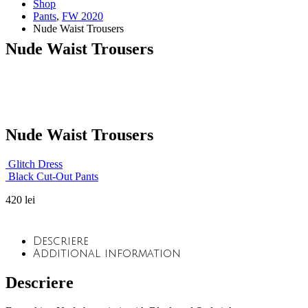
Shop
Pants
,
FW 2020
Nude Waist Trousers
Nude Waist Trousers
Nude Waist Trousers
Glitch Dress
Black Cut-Out Pants
420
lei
Descriere
Additional information
Descriere