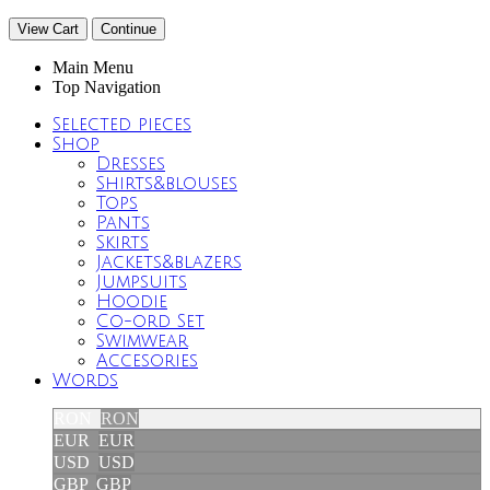
View Cart
Continue
Main Menu
Top Navigation
Selected pieces
Shop
Dresses
Shirts&blouses
Tops
Pants
Skirts
Jackets&blazers
Jumpsuits
Hoodie
Co-ord Set
Swimwear
Accesories
Words
RON
RON
EUR
EUR
USD
USD
GBP
GBP