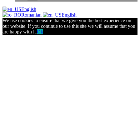
English
Romanian
English
We use cookies to ensure that we give you the best experience on
our website. If you continue to use this site we will assume that you
are happy with it.
Ok