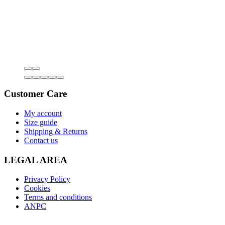
Customer Care
My account
Size guide
Shipping & Returns
Contact us
LEGAL AREA
Privacy Policy
Cookies
Terms and conditions
ANPC