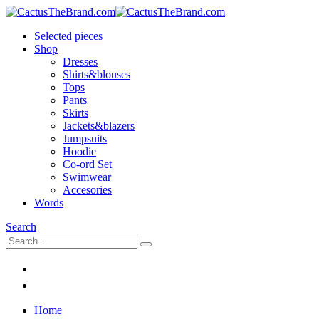
Selected pieces
Shop
Dresses
Shirts&blouses
Tops
Pants
Skirts
Jackets&blazers
Jumpsuits
Hoodie
Co-ord Set
Swimwear
Accesories
Words
Search
Home