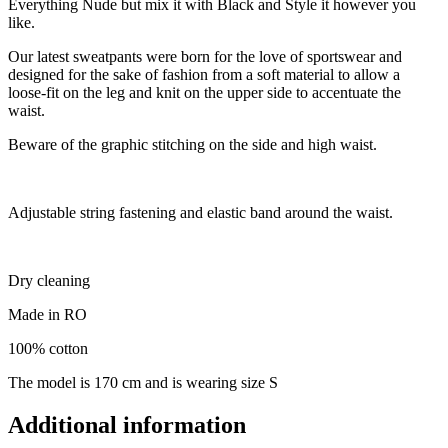
Everything Nude but mix it with Black and Style it however you
like.
Our latest sweatpants were born for the love of sportswear and
designed for the sake of fashion from a soft material to allow a
loose-fit on the leg and knit on the upper side to accentuate the
waist.
Beware of the graphic stitching on the side and high waist.
Adjustable string fastening and elastic band around the waist.
Dry cleaning
Made in RO
100% cotton
The model is 170 cm and is wearing size S
Additional information