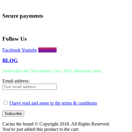
Secure payments
Follow Us
Facebook
Youtube
Instagram
BLOG
Subscribe for Newsletter. Get -10% discount code
Email address:
I have read and agree to the terms & conditions
Cactus the brand © Copyright 2018. All Rights Reserved.
You've just added this product to the cart: