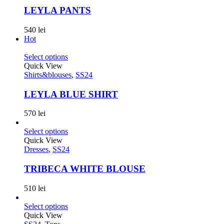
LEYLA PANTS
540
lei
Hot
Select options
Quick View
Shirts&blouses
,
SS24
LEYLA BLUE SHIRT
570
lei
Select options
Quick View
Dresses
,
SS24
TRIBECA WHITE BLOUSE
510
lei
Select options
Quick View