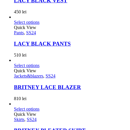
LACY BLACK VEST
450
lei
Select options
Quick View
Pants
,
SS24
LACY BLACK PANTS
510
lei
Select options
Quick View
Jackets&blazers
,
SS24
BRITNEY LACE BLAZER
810
lei
Select options
Quick View
Skirts
,
SS24