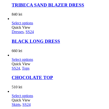
TRIBECA SAND BLAZER DRESS
840
lei
Select options
Quick View
Dresses
,
SS24
BLACK LONG DRESS
660
lei
Select options
Quick View
SS24
,
Tops
CHOCOLATE TOP
510
lei
Select options
Quick View
Skirts
,
SS24