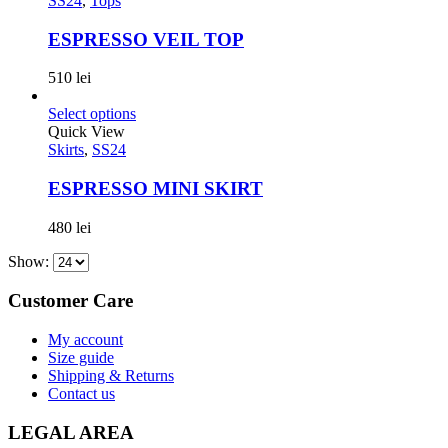
SS24
,
Tops
ESPRESSO VEIL TOP
510
lei
Select options
Quick View
Skirts
,
SS24
ESPRESSO MINI SKIRT
480
lei
Show:
Customer Care
My account
Size guide
Shipping & Returns
Contact us
LEGAL AREA