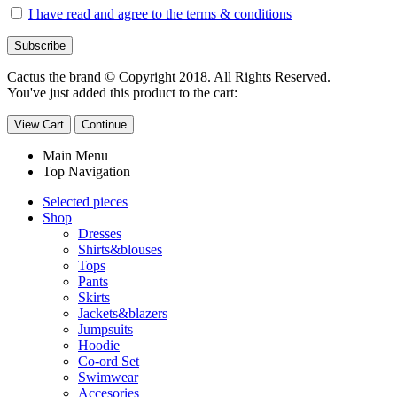
I have read and agree to the terms & conditions
Cactus the brand © Copyright 2018. All Rights Reserved.
You've just added this product to the cart:
View Cart
Continue
Main Menu
Top Navigation
Selected pieces
Shop
Dresses
Shirts&blouses
Tops
Pants
Skirts
Jackets&blazers
Jumpsuits
Hoodie
Co-ord Set
Swimwear
Accesories