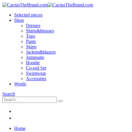
Selected pieces
Shop
Dresses
Shirts&blouses
Tops
Pants
Skirts
Jackets&blazers
Jumpsuits
Hoodie
Co-ord Set
Swimwear
Accesories
Words
Search
Home