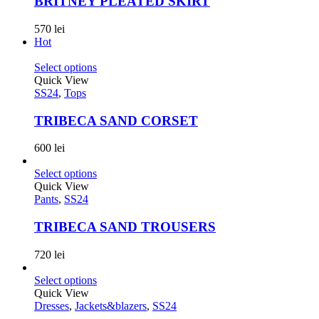
BRITNEY PLEATED SKIRT
570
lei
Hot
Select options
Quick View
SS24
,
Tops
TRIBECA SAND CORSET
600
lei
Select options
Quick View
Pants
,
SS24
TRIBECA SAND TROUSERS
720
lei
Select options
Quick View
Dresses
,
Jackets&blazers
,
SS24