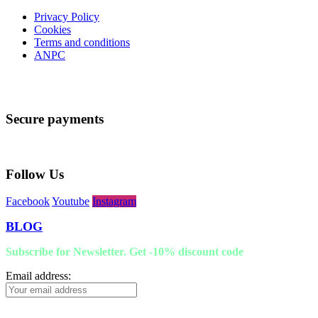
Privacy Policy
Cookies
Terms and conditions
ANPC
Secure payments
Follow Us
Facebook
Youtube
Instagram
BLOG
Subscribe for Newsletter. Get -10% discount code
Email address: