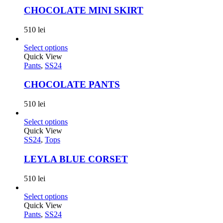
CHOCOLATE MINI SKIRT
510
lei
Select options
Quick View
Pants
,
SS24
CHOCOLATE PANTS
510
lei
Select options
Quick View
SS24
,
Tops
LEYLA BLUE CORSET
510
lei
Select options
Quick View
Pants
,
SS24