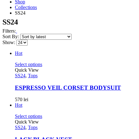
Shop
Collections
SS24
SS24
Filters:
Sort By:
Show:
Hot
Select options
Quick View
SS24
,
Tops
ESPRESSO VEIL CORSET BODYSUIT
570
lei
Hot
Select options
Quick View
SS24
,
Tops