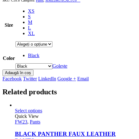
SKU:
C18.8
Categorii:
Pants
,
SIMEDRUXCACTUS```
XS
S
M
Size
L
XL
Black
Color
Golește
Adaugă în coș
Facebook
Twitter
LinkedIn
Google +
Email
Related products
Select options
Quick View
FW23
,
Pants
BLACK PANTHER FAUX LEATHER