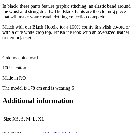
In black, these pants feature graphic stitching, an elastic band around
the waist and string details. The Black Pants are the clothing piece
that will make your casual clothing collection complete.
Match with our Black Hoodie for a 100% comfy & stylish co-ord or
with a cute white crop top. Finish the look with an oversized leather
or denim jacket.
Cold machine wash
100% cotton
Made in RO
The model is 178 cm and is wearing S
Additional information
Size
XS, S, M, L, XL