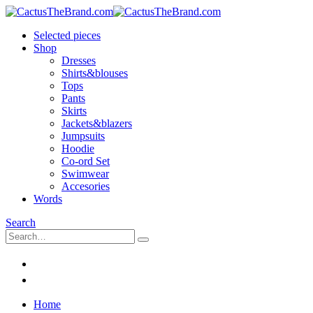
Selected pieces
Shop
Dresses
Shirts&blouses
Tops
Pants
Skirts
Jackets&blazers
Jumpsuits
Hoodie
Co-ord Set
Swimwear
Accesories
Words
Search
Home