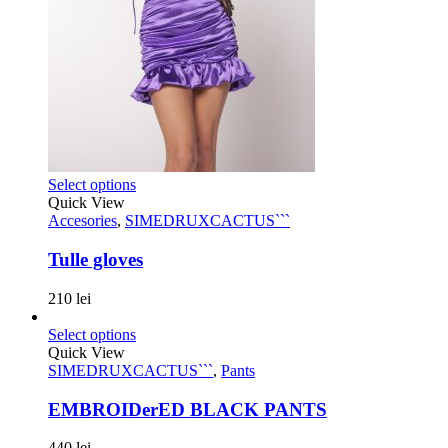
Select options
Quick View
Accesories
,
SIMEDRUXCACTUS```
Tulle gloves
210
lei
Select options
Quick View
SIMEDRUXCACTUS```
,
Pants
EMBROIDerED BLACK PANTS
440
lei