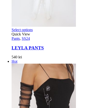
Select options
Quick View
Pants
,
SS24
LEYLA PANTS
540
lei
Hot