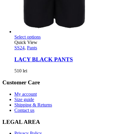
Select options
Quick View
SS24
,
Pants
LACY BLACK PANTS
510
lei
Customer Care
My account
Size guide
Shipping & Returns
Contact us
LEGAL AREA
Privacy Policy