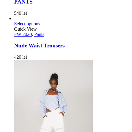
PANTS
540
lei
Select options
Quick View
FW 2020
,
Pants
Nude Waist Trousers
420
lei