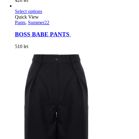
420
lei
Select options
Quick View
Pants
,
Summer22
BOSS BABE PANTS
510
lei