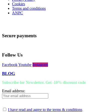
Cookies
Terms and conditions
ANPC
Secure payments
Follow Us
Facebook
Youtube
Instagram
BLOG
Subscribe for Newsletter. Get -10% discount code
Email address:
I have read and agree to the terms & conditions