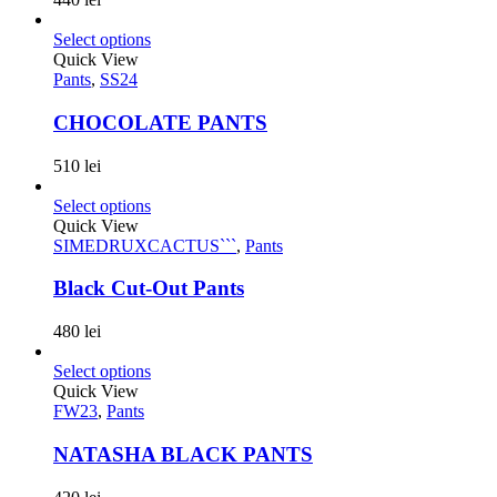
Select options
Quick View
Pants
,
SS24
CHOCOLATE PANTS
510
lei
Select options
Quick View
SIMEDRUXCACTUS```
,
Pants
Black Cut-Out Pants
480
lei
Select options
Quick View
FW23
,
Pants
NATASHA BLACK PANTS