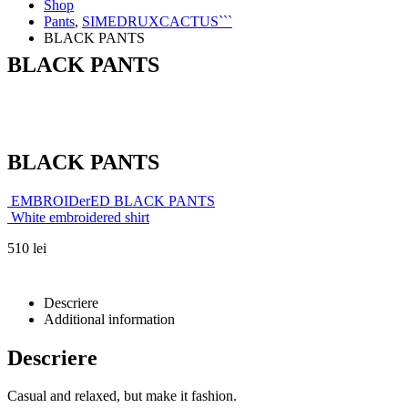
Shop
Pants
,
SIMEDRUXCACTUS```
BLACK PANTS
BLACK PANTS
BLACK PANTS
EMBROIDerED BLACK PANTS
White embroidered shirt
510
lei
Descriere
Additional information
Descriere
Casual and relaxed, but make it fashion.