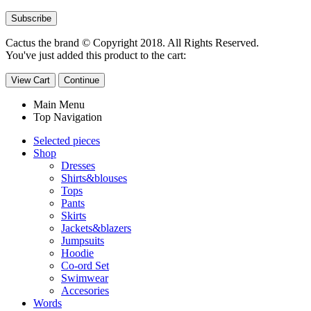
Cactus the brand © Copyright 2018. All Rights Reserved.
You've just added this product to the cart:
View Cart
Continue
Main Menu
Top Navigation
Selected pieces
Shop
Dresses
Shirts&blouses
Tops
Pants
Skirts
Jackets&blazers
Jumpsuits
Hoodie
Co-ord Set
Swimwear
Accesories
Words