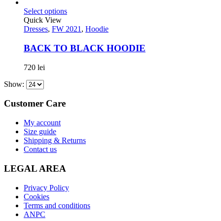
Select options
Quick View
Dresses
,
FW 2021
,
Hoodie
BACK TO BLACK HOODIE
720
lei
Show:
Customer Care
My account
Size guide
Shipping & Returns
Contact us
LEGAL AREA
Privacy Policy
Cookies
Terms and conditions
ANPC