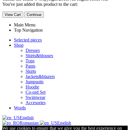
You've just added this product to the cart:
View Cart
Continue
Main Menu
Top Navigation
Selected pieces
Shop
Dresses
Shirts&blouses
Tops
Pants
Skirts
Jackets&blazers
Jumpsuits
Hoodie
Co-ord Set
Swimwear
Accesories
Words
English
Romanian
English
We use cookies to ensure that we give you the best experience on