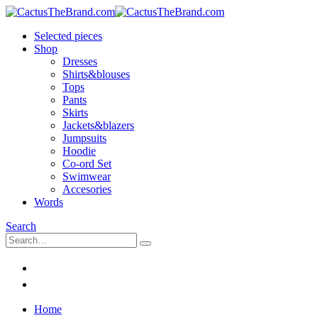
Selected pieces
Shop
Dresses
Shirts&blouses
Tops
Pants
Skirts
Jackets&blazers
Jumpsuits
Hoodie
Co-ord Set
Swimwear
Accesories
Words
Search
Home