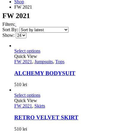
Shop
FW 2021
FW 2021
Filters:
Sort By:
Show:
Select options
Quick View
FW 2021
,
Jumpsuits
,
Tops
ALCHEMY BODYSUIT
510
lei
Select options
Quick View
FW 2021
,
Skirts
RETRO VELVET SKIRT
510
lei