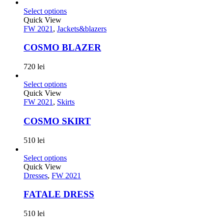
Select options
Quick View
FW 2021
,
Jackets&blazers
COSMO BLAZER
720
lei
Select options
Quick View
FW 2021
,
Skirts
COSMO SKIRT
510
lei
Select options
Quick View
Dresses
,
FW 2021
FATALE DRESS
510
lei