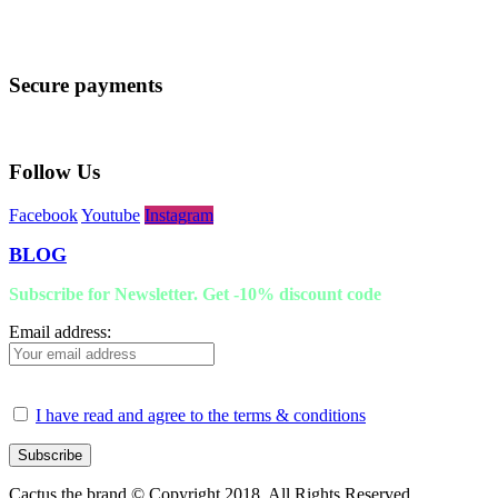
Secure payments
Follow Us
Facebook
Youtube
Instagram
BLOG
Subscribe for Newsletter. Get -10% discount code
Email address:
I have read and agree to the terms & conditions
Cactus the brand © Copyright 2018. All Rights Reserved.