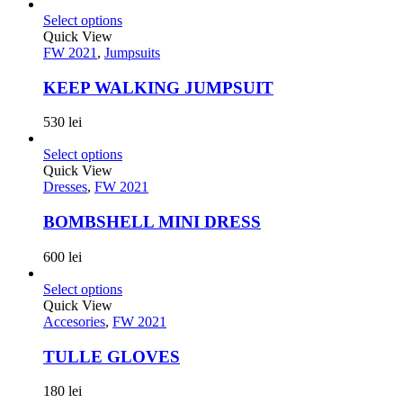
Select options
Quick View
FW 2021
,
Jumpsuits
KEEP WALKING JUMPSUIT
530
lei
Select options
Quick View
Dresses
,
FW 2021
BOMBSHELL MINI DRESS
600
lei
Select options
Quick View
Accesories
,
FW 2021
TULLE GLOVES
180
lei