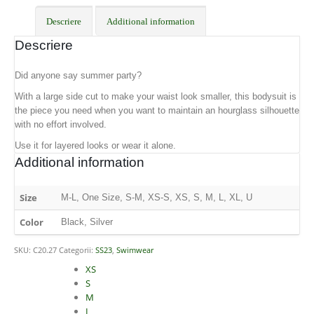
Descriere
Additional information
Descriere
Did anyone say summer party?
With a large side cut to make your waist look smaller, this bodysuit is
the piece you need when you want to maintain an hourglass silhouette
with no effort involved.
Use it for layered looks or wear it alone.
Additional information
Size
M-L, One Size, S-M, XS-S, XS, S, M, L, XL, U
Color
Black, Silver
SKU:
C20.27
Categorii:
SS23
,
Swimwear
Size
XS
S
M
L