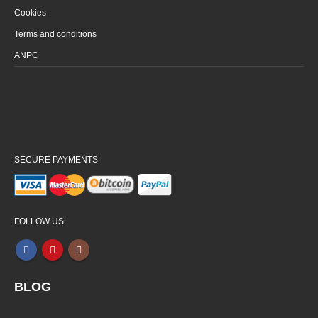
Cookies
Terms and conditions
ANPC
SECURE PAYMENTS
FOLLOW US
BLOG