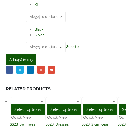
XL
Color
Black
Silver
Golește
Adaugă în coș
RELATED PRODUCTS
Select options
Select options
Select options
Se
Quick View
Quick View
Quick View
Qui
SS23
,
Swimwear
SS23
,
Dresses
,
SS23
,
Swimwear
SS23