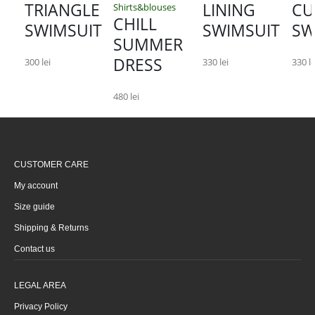
TRIANGLE
LINING
CU
Shirts&blouses
CHILL
SWIMSUIT
SWIMSUIT
SW
SUMMER
DRESS
300
lei
330
lei
330
le
480
lei
CUSTOMER CARE
My account
Size guide
Shipping & Returns
Contact us
LEGAL AREA
Privacy Policy