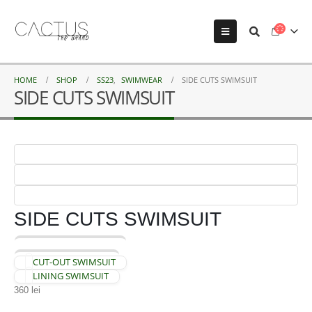
HOME
SHOP
SS23
,
SWIMWEAR
SIDE CUTS SWIMSUIT
SIDE CUTS SWIMSUIT
SIDE CUTS SWIMSUIT
CUT-OUT SWIMSUIT
LINING SWIMSUIT
360
lei