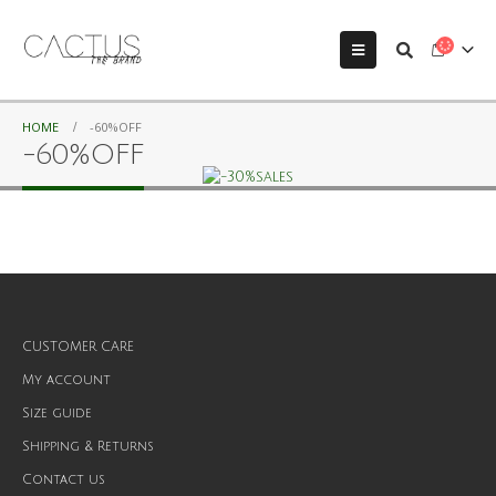
HOME
-60%OFF
-60%OFF
CUSTOMER CARE
My account
Size guide
Shipping & Returns
Contact us