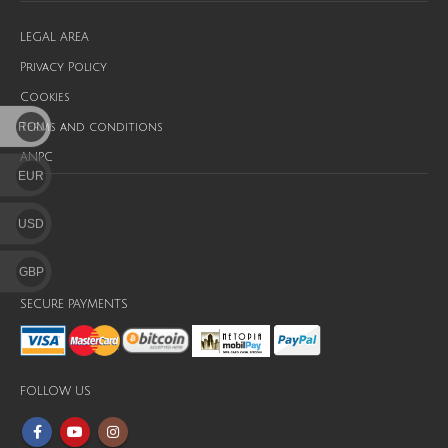
LEGAL AREA
Privacy Policy
Cookies
RON
Terms and conditions
ANPC
EUR
USD
GBP
SECURE PAYMENTS
FOLLOW US