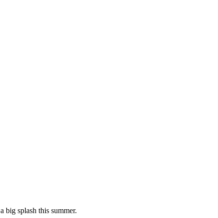
 a big splash this summer.