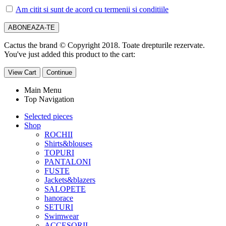
Am citit si sunt de acord cu termenii si conditiile
Cactus the brand © Copyright 2018. Toate drepturile rezervate.
You've just added this product to the cart:
View Cart
Continue
Main Menu
Top Navigation
Selected pieces
Shop
ROCHII
Shirts&blouses
TOPURI
PANTALONI
FUSTE
Jackets&blazers
SALOPETE
hanorace
SETURI
Swimwear
ACCESORII