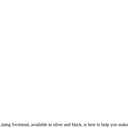
ining Swimsuit, available in silver and black, is here to help you make