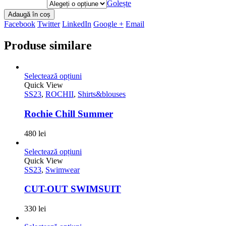
Golește
Adaugă în coș
Facebook
Twitter
LinkedIn
Google +
Email
Produse similare
Selectează opțiuni
Quick View
SS23
,
ROCHII
,
Shirts&blouses
Rochie Chill Summer
480
lei
Selectează opțiuni
Quick View
SS23
,
Swimwear
CUT-OUT SWIMSUIT
330
lei