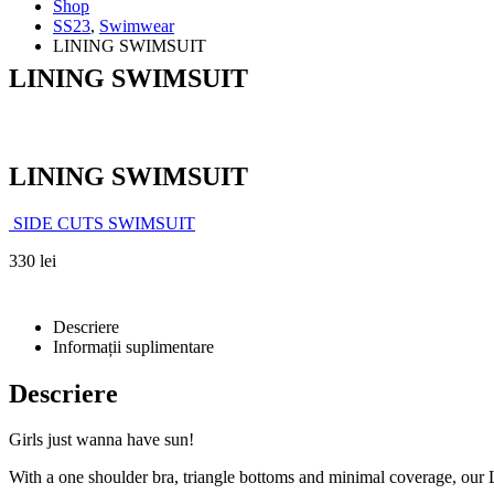
Shop
SS23
,
Swimwear
LINING SWIMSUIT
LINING SWIMSUIT
LINING SWIMSUIT
SIDE CUTS SWIMSUIT
330
lei
Descriere
Informații suplimentare
Descriere
Girls just wanna have sun!
With a one shoulder bra, triangle bottoms and minimal coverage, our L