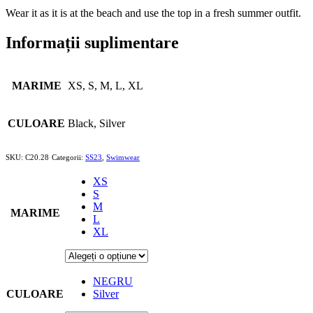
Wear it as it is at the beach and use the top in a fresh summer outfit.
Informații suplimentare
MARIME
XS, S, M, L, XL
CULOARE
Black, Silver
SKU:
C20.28
Categorii:
SS23
,
Swimwear
XS
S
M
MARIME
L
XL
NEGRU
CULOARE
Silver