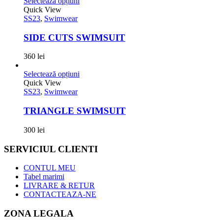
Selectează opțiuni
Quick View
SS23
,
Swimwear
SIDE CUTS SWIMSUIT
360
lei
Selectează opțiuni
Quick View
SS23
,
Swimwear
TRIANGLE SWIMSUIT
300
lei
SERVICIUL CLIENTI
CONTUL MEU
Tabel marimi
LIVRARE & RETUR
CONTACTEAZA-NE
ZONA LEGALA