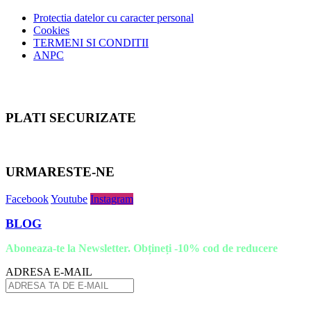
Protectia datelor cu caracter personal
Cookies
TERMENI SI CONDITII
ANPC
PLATI SECURIZATE
URMARESTE-NE
Facebook
Youtube
Instagram
BLOG
Aboneaza-te la Newsletter. Obțineți -10% cod de reducere
ADRESA E-MAIL