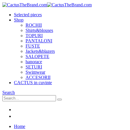
Selected pieces
Shop
ROCHII
Shirts&blouses
TOPURI
PANTALONI
FUSTE
Jackets&blazers
SALOPETE
hanorace
SETURI
Swimwear
ACCESORII
CACTUS in cuvinte
Search
Home